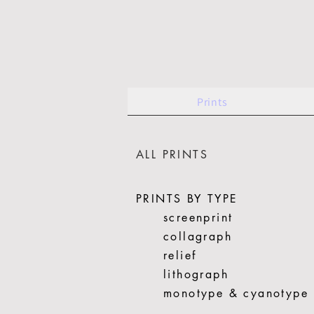
Prints
ALL PRINTS
PRINTS BY TYPE
screenprint
collagraph
relief
lithograph
monotype & cyanotype