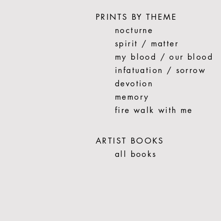
PRINTS BY THEME
nocturne
spirit / matter
my blood / our blood
infatuation / sorrow
devotion
memory
fire walk with me
ARTIST BOOKS
all books