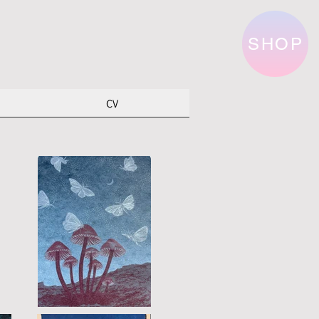
SHOP
CV