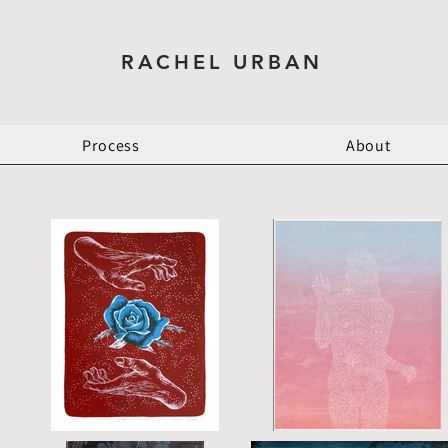
RACHEL URBAN
Process
About