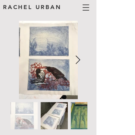
RACHEL URBAN