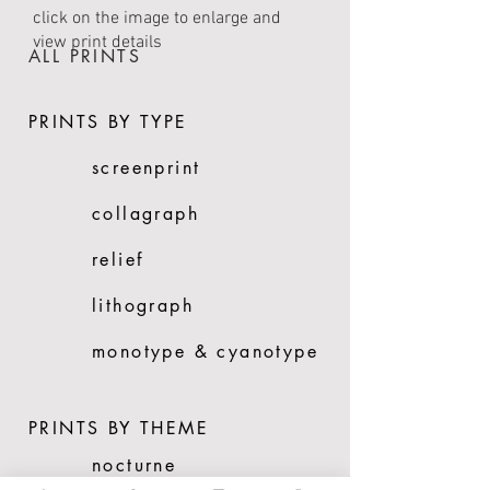
click on the image to enlarge and
view print details
ALL PRINTS
PRINTS BY TYPE
screenprint
collagraph
relief
lithograph
monotype & cyanotype
PRINTS BY THEME
nocturne