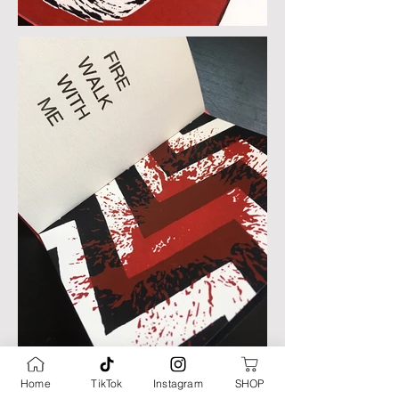
Home
TikTok
Instagram
SHOP