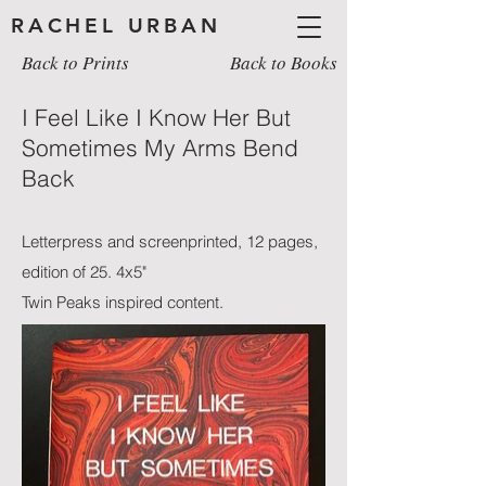
RACHEL URBAN
Back to Prints
Back to Books
I Feel Like I Know Her But
Sometimes My Arms Bend
Back
Letterpress and screenprinted, 12 pages,
edition of 25. 4x5"
Twin Peaks inspired content.